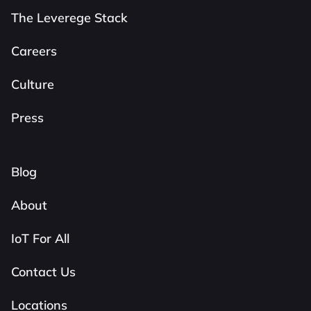
The Leverege Stack
Careers
Culture
Press
Blog
About
IoT For All
Contact Us
Locations