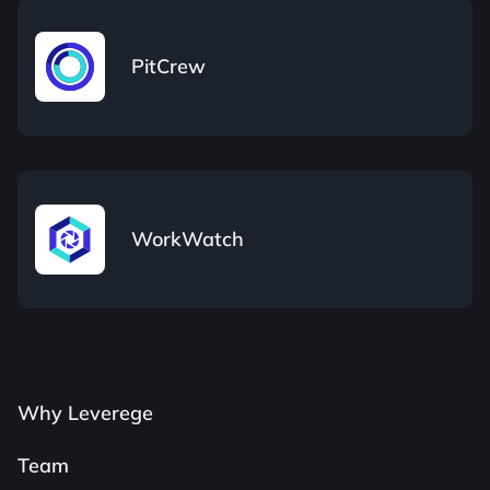
PitCrew
WorkWatch
Why Leverege
Team