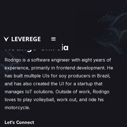
Rodrigo Chireia
Rodrigo is a software engineer with eight years of
experience, primarily in frontend development. He
has built multiple UIs for soy producers in Brazil,
and has also created the UI for a startup that
manages IoT solutions. Outside of work, Rodrigo
loves to play volleyball, work out, and ride his
motorcycle.
Let's Connect