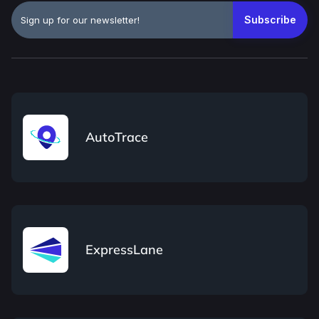
AutoTrace
ExpressLane