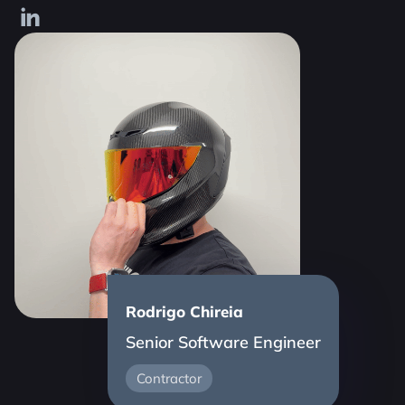
Rodrigo Chireia
Senior Software Engineer
Contractor