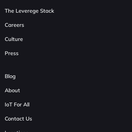
The Leverege Stack
Careers
Culture
Press
Blog
About
IoT For All
Contact Us