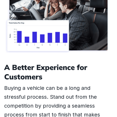
A Better Experience for
Customers
Buying a vehicle can be a long and
stressful process. Stand out from the
competition by providing a seamless
process from start to finish that makes