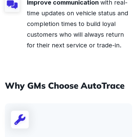
Improve communication
with real-
time updates on vehicle status and
completion times to build loyal
customers who will always return
for their next service or trade-in.
Why GMs Choose AutoTrace