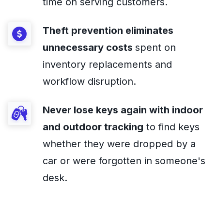
time on serving customers.
Theft prevention eliminates
unnecessary costs
spent on
inventory replacements and
workflow disruption.
Never lose keys again
with indoor
and outdoor tracking
to find keys
whether they were dropped by a
car or were forgotten in someone's
desk.