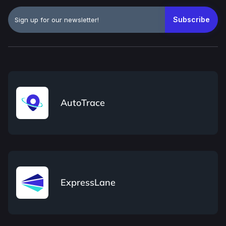
AutoTrace
ExpressLane