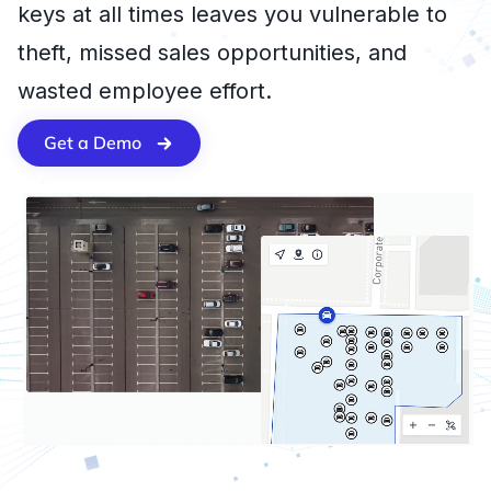
keys at all times leaves you vulnerable to
theft, missed sales opportunities, and
wasted employee effort.
Get a Demo