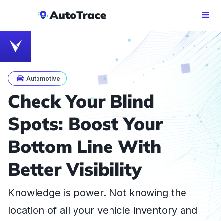
Automotive
Check Your Blind
Spots: Boost Your
Bottom Line With
Better Visibility
Knowledge is power. Not knowing the
location of all your vehicle inventory and