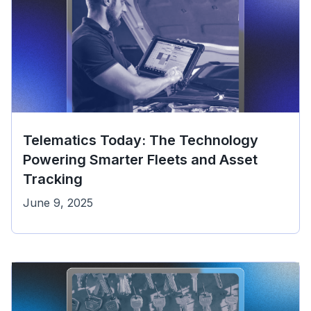
Telematics Today: The Technology
Powering Smarter Fleets and Asset
Tracking
June 9, 2025