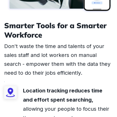
Smarter Tools for a Smarter
Workforce
Don't waste the time and talents of your
sales staff and lot workers on manual
search - empower them with the data they
need to do their jobs efficiently.
Location tracking reduces time
and effort spent searching,
allowing your people to focus their