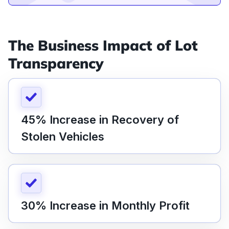
The Business Impact of Lot
Transparency
45% Increase in Recovery of
Stolen Vehicles
30% Increase in Monthly Profit