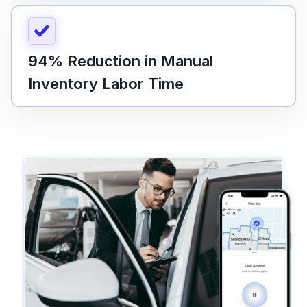
94% Reduction in Manual
Inventory Labor Time