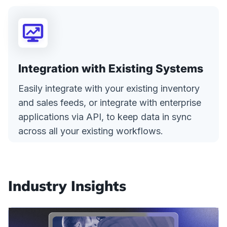
Integration with Existing Systems
Easily integrate with your existing inventory
and sales feeds, or integrate with enterprise
applications via API, to keep data in sync
across all your existing workflows.
Industry Insights