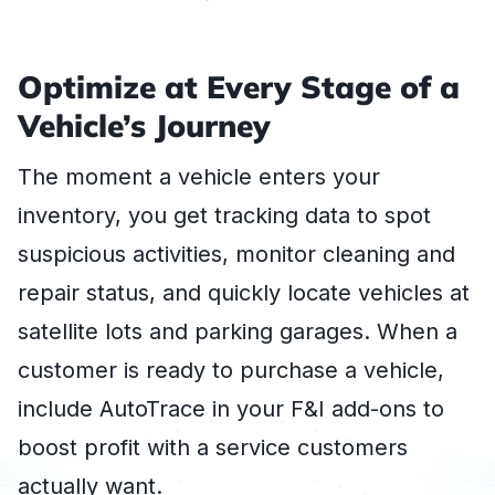
Optimize at Every Stage of a
Vehicle’s Journey
The moment a vehicle enters your
inventory, you get tracking data to spot
suspicious activities, monitor cleaning and
repair status, and quickly locate vehicles at
satellite lots and parking garages. When a
customer is ready to purchase a vehicle,
include AutoTrace in your F&I add-ons to
boost profit with a service customers
actually want.