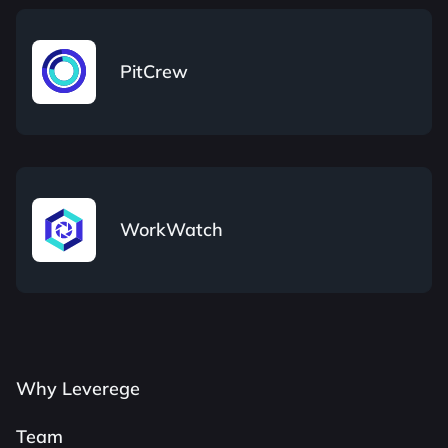
PitCrew
WorkWatch
Why Leverege
Team