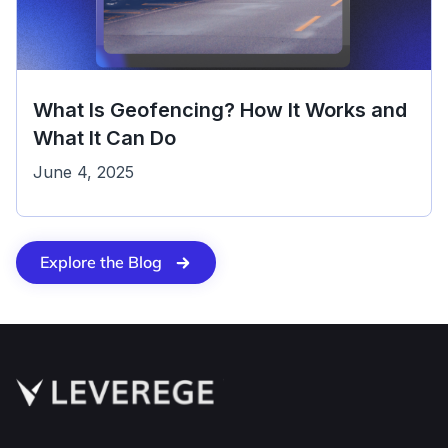
What Is Geofencing? How It Works and
What It Can Do
June 4, 2025
Explore the Blog