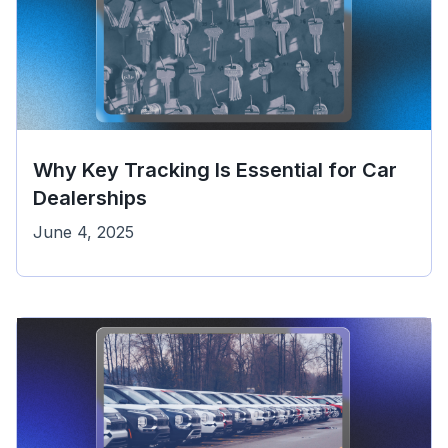
Why Key Tracking Is Essential for Car
Dealerships
June 4, 2025