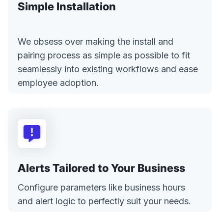
Simple Installation
We obsess over making the install and
pairing process as simple as possible to fit
seamlessly into existing workflows and ease
employee adoption.
Alerts Tailored to Your Business
Configure parameters like business hours
and alert logic to perfectly suit your needs.