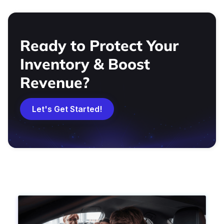
Ready to Protect Your
Inventory & Boost
Revenue?
Let's Get Started!