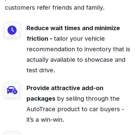
customers refer friends and family.
Reduce wait times and minimize
friction -
tailor your vehicle
recommendation to inventory that is
actually available to showcase and
test drive.
Provide attractive add-on
packages
by selling through the
AutoTrace product to car buyers -
it’s a win-win.