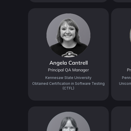
Angela Cantrell
Principal QA Manager
Pr
Kennesaw State University
Penn
Obtained Certification in Software Testing
Unicor
(CTFL)