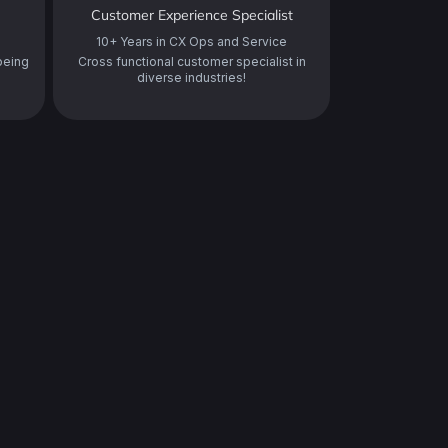
Customer Experience Specialist
10+ Years in CX Ops and Service
being
Cross functional customer specialist in
diverse industries!