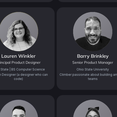
Lauren Winkler
Barry Brinkley
incipal Product Designer
Senior Product Manager
 State | BS Computer Science
Ohio State University
n Designer (a designer who can
Climber passionate about building a
code)
teams