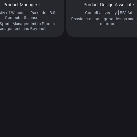
Product Manager I
Product Design Associate
ity of Wisconsin Parkside | B.S.
Cornell University | BFA Art
Computer Science
Passionate about good design and 
Sports Management to Product
outdoors!
anagement (and Beyond!)