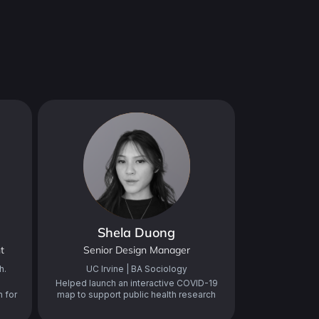
Shela Duong
t
Senior Design Manager
h.
UC Irvine | BA Sociology
Helped launch an interactive COVID-19
 for
map to support public health research