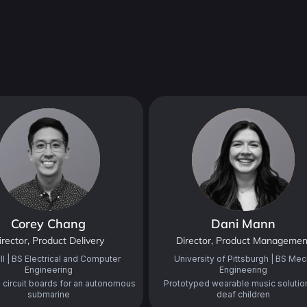
Corey Chang
Dani Mann
irector, Product Delivery
Director, Product Managemen
ll | BS Electrical and Computer
University of Pittsburgh | BS Mec
Engineering
Engineering
circuit boards for an autonomous
Prototyped wearable music solution
submarine
deaf children