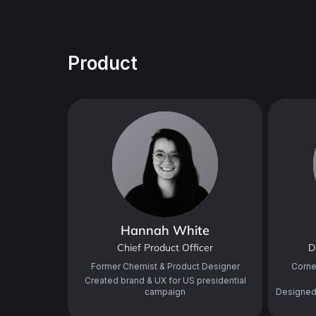
Product
Hannah White
Chief Product Officer
D
Former Chemist & Product Designer
Corne
Created brand & UX for US presidential
campaign
Designed 