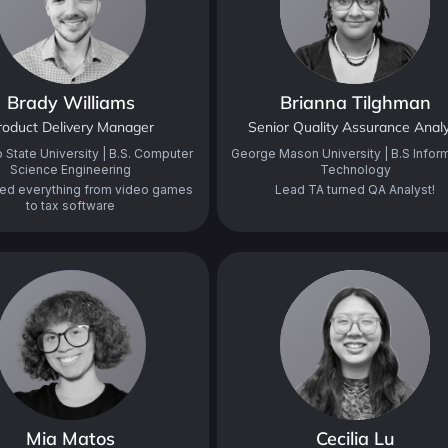
Brady Williams
Brianna Tilghman
roduct Delivery Manager
Senior Quality Assurance Anal
 State University | B.S. Computer
George Mason University | B.S Infor
Science Engineering
Technology
ed everything from video games
Lead TA turned QA Analyst!
to tax software
Mia Matos
Cecilia Lu