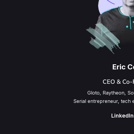
Eric 
CEO & Co-
Gloto, Raytheon, S
Serial entrepreneur, tech 
LinkedIn