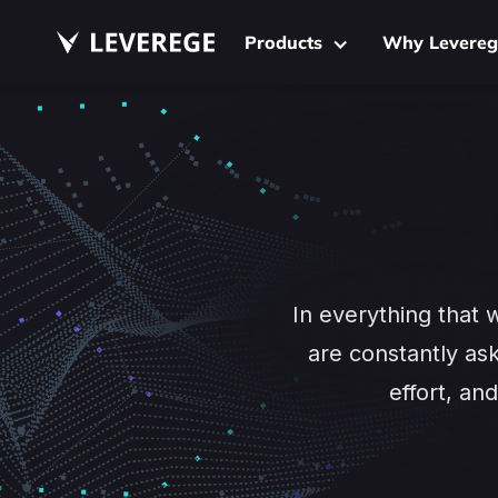
Products
Why Levereg
In everything that 
are constantly as
effort, a