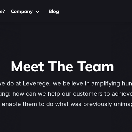
e?
Company
Blog
Meet The Team
we do at Leverege, we believe in amplifying hu
king: how can we help our customers to achieve
nd enable them to do what was previously unima