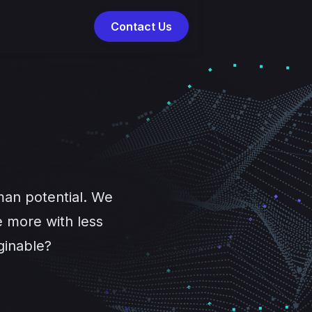
Contact Us
man potential. We
 more with less
ginable?