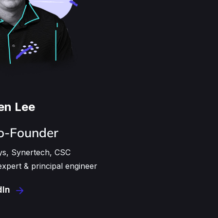
en Lee
o-Founder
ys, Synertech, CSC
xpert & principal engineer
dIn