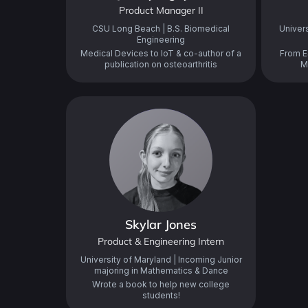
Product Manager II
CSU Long Beach | B.S. Biomedical
Univers
Engineering
Medical Devices to IoT & co-author of a
From E
publication on osteoarthritis
M
Skylar Jones
Product & Engineering Intern
University of Maryland | Incoming Junior
majoring in Mathematics & Dance
Wrote a book to help new college
students!