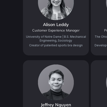
Alison Leddy
Customer Experience Manager
P
University of Notre Dame | B.S. Mechanical
The Ohio
Engineering, Sociology
Creator of patented sports bra design
Develop
Jeffrey Nguyen