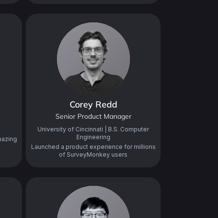
Corey Redd
Senior Product Manager
University of Cincinnati | B.S. Computer
Engineering
mazing
Launched a product experience for millions
of SurveyMonkey users