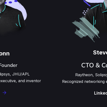
Stev
Conn
CTO & C
Founder
olipsys, JHU/APL
Raytheon, Solips
executive, and inventor
Recognized networking e
Linke