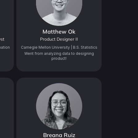
Matthew Ok
yst
Product Designer II
mation
Carnegie Mellon University | B.S. Statistics
Went from analyzing data to designing
product!
Breana Ruiz