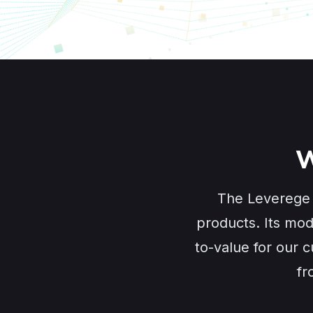
W
The Leverege S
products. Its mod
to-value for our c
fr