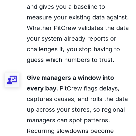
and gives you a baseline to
measure your existing data against.
Whether PitCrew validates the data
your system already reports or
challenges it, you stop having to
guess which numbers to trust.
Give managers a window into
every bay.
PitCrew flags delays,
captures causes, and rolls the data
up across your stores, so regional
managers can spot patterns.
Recurring slowdowns become