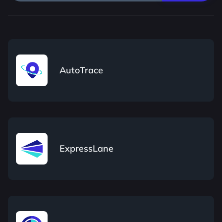
AutoTrace
ExpressLane