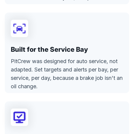
Built for the Service Bay
PitCrew was designed for auto service, not
adapted. Set targets and alerts per bay, per
service, per day, because a brake job isn't an
oil change.