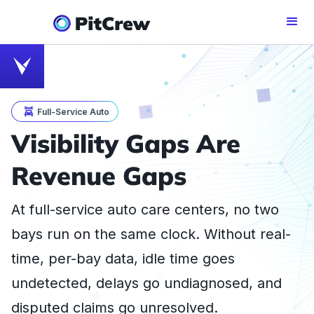
Full-Service Auto
Visibility Gaps Are
Revenue Gaps
At full-service auto care centers, no two
bays run on the same clock. Without real-
time, per-bay data, idle time goes
undetected, delays go undiagnosed, and
disputed claims go unresolved.