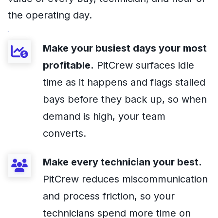
the operating day.
Make your busiest days your most
profitable.
PitCrew surfaces idle
time as it happens and flags stalled
bays before they back up, so when
demand is high, your team
converts.
Make every technician your best.
PitCrew reduces miscommunication
and process friction, so your
technicians spend more time on