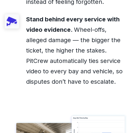
instead of feeling forgotten.
Stand behind every service with
video evidence.
Wheel-offs,
alleged damage — the bigger the
ticket, the higher the stakes.
PitCrew automatically ties service
video to every bay and vehicle, so
disputes don’t have to escalate.