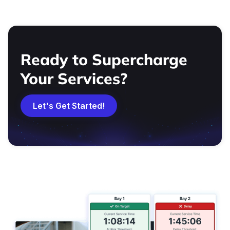
Ready to Supercharge
Your Services?
Let's Get Started!