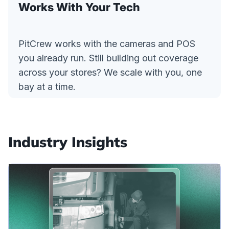
Works With Your Tech
PitCrew works with the cameras and POS
you already run. Still building out coverage
across your stores? We scale with you, one
bay at a time.
Industry Insights