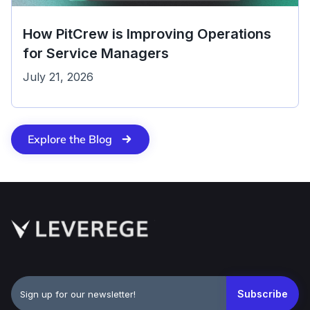
How PitCrew is Improving Operations
for Service Managers
July 21, 2026
Explore the Blog