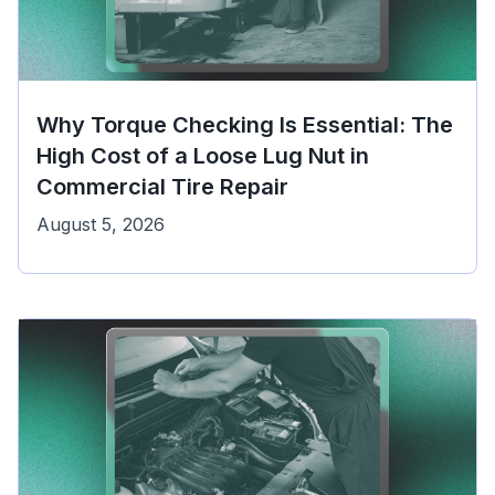
Why Torque Checking Is Essential: The
High Cost of a Loose Lug Nut in
Commercial Tire Repair
August 5, 2026