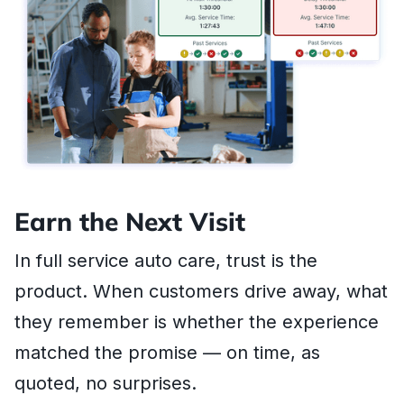
Earn the Next Visit
In full service auto care, trust is the
product. When customers drive away, what
they remember is whether the experience
matched the promise — on time, as
quoted, no surprises.