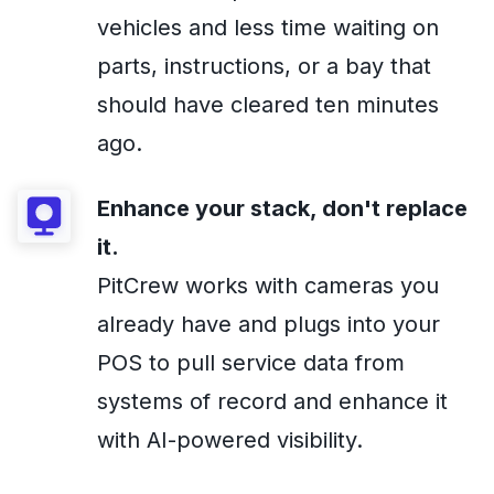
vehicles and less time waiting on
parts, instructions, or a bay that
should have cleared ten minutes
ago.
Enhance your stack, don't replace
it.
PitCrew works with cameras you
already have and plugs into your
POS to pull service data from
systems of record and enhance it
with AI-powered visibility.