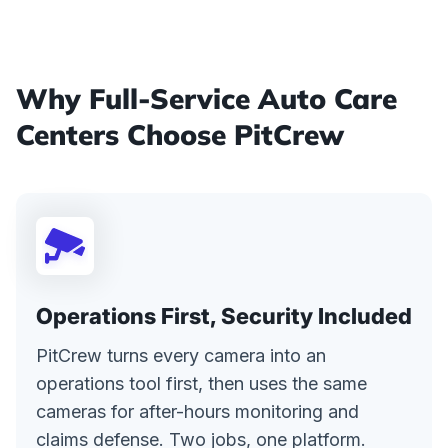
Why Full-Service Auto Care
Centers Choose PitCrew
Operations First, Security Included
PitCrew turns every camera into an
operations tool first, then uses the same
cameras for after-hours monitoring and
claims defense. Two jobs, one platform.