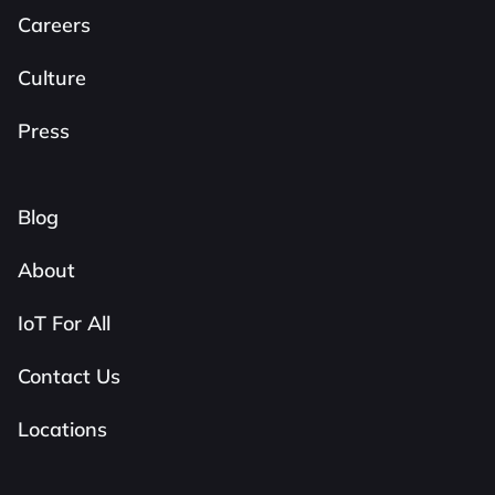
Careers
Culture
Press
Blog
About
IoT For All
Contact Us
Locations