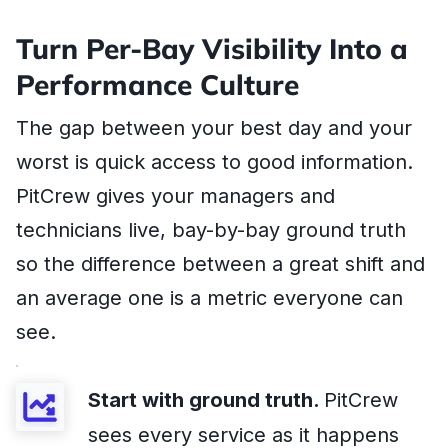
Turn Per-Bay Visibility Into a
Performance Culture
The gap between your best day and your
worst is quick access to good information.
PitCrew gives your managers and
technicians live, bay-by-bay ground truth
so the difference between a great shift and
an average one is a metric everyone can
see.
Start with ground truth.
PitCrew
sees every service as it happens