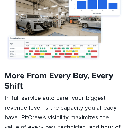
More From Every Bay, Every
Shift
In full service auto care, your biggest
revenue lever is the capacity you already
have. PitCrew’s visibility maximizes the
value of every bay, technician, and hour of