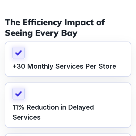
The Efficiency Impact of
Seeing Every Bay
+30 Monthly Services Per Store
11% Reduction in Delayed
Services