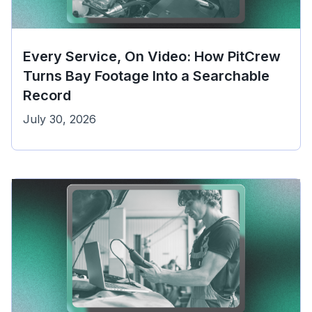
Every Service, On Video: How PitCrew
Turns Bay Footage Into a Searchable
Record
July 30, 2026