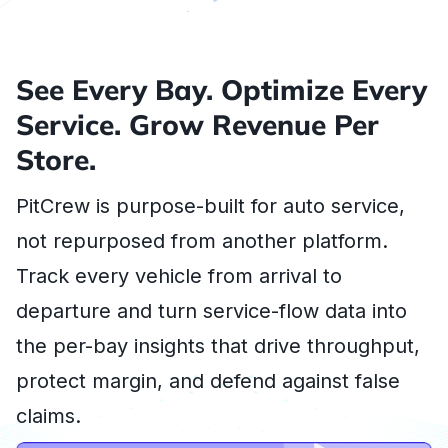
See Every Bay. Optimize Every
Service. Grow Revenue Per
Store.
PitCrew is purpose-built for auto service,
not repurposed from another platform.
Track every vehicle from arrival to
departure and turn service-flow data into
the per-bay insights that drive throughput,
protect margin, and defend against false
claims.