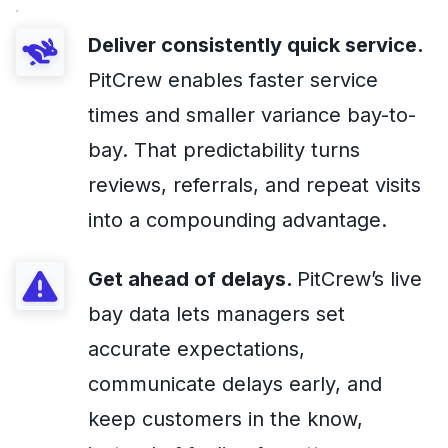
Deliver consistently quick service.
PitCrew enables faster service
times and smaller variance bay-to-
bay. That predictability turns
reviews, referrals, and repeat visits
into a compounding advantage.
Get ahead of delays.
PitCrew’s live
bay data lets managers set
accurate expectations,
communicate delays early, and
keep customers in the know,