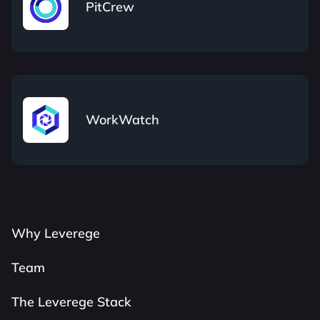
PitCrew
WorkWatch
Why Leverege
Team
The Leverege Stack