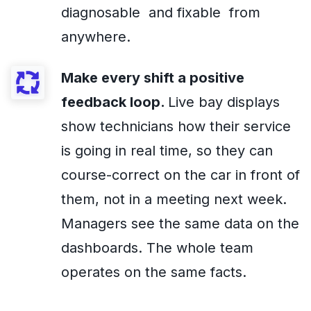
diagnosable and fixable from
anywhere.
Make every shift a positive
feedback loop.
Live bay displays
show technicians how their service
is going in real time, so they can
course-correct on the car in front of
them, not in a meeting next week.
Managers see the same data on the
dashboards. The whole team
operates on the same facts.