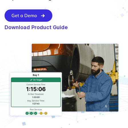
Get a Demo
Download Product Guide