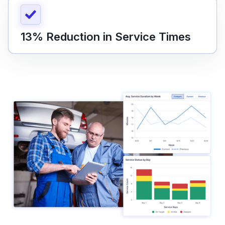
13% Reduction in Service Times