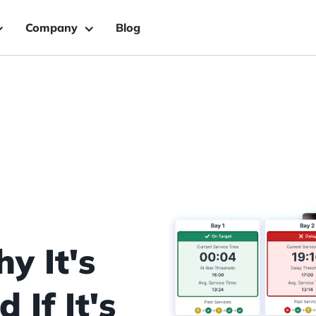
Company
Blog
y It's
If It's