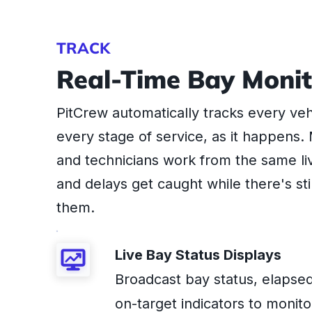
TRACK
Real-Time Bay Monit
PitCrew automatically tracks every ve
every stage of service, as it happens
and technicians work from the same li
and delays get caught while there's stil
them.
Live Bay Status Displays
Broadcast bay status, elapsed
on-target indicators to monito