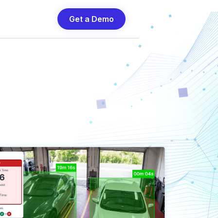
Get a Demo