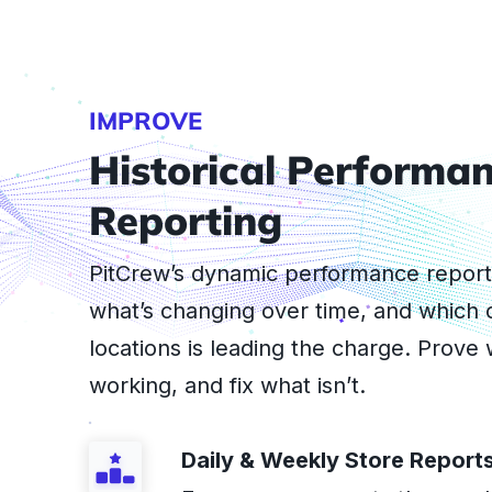
IMPROVE
Historical Performa
Reporting
PitCrew’s dynamic performance repor
what’s changing over time, and which 
locations is leading the charge. Prove 
working, and fix what isn’t.
Daily & Weekly Store Report