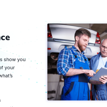
nce
ts show you
of your
what’s
s