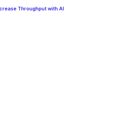
crease Throughput with AI