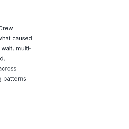
tCrew
what caused
wait, multi-
d.
across
g patterns