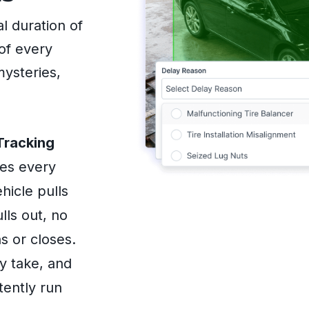
l duration of
of every
mysteries,
Tracking
res every
hicle pulls
lls out, no
s or closes.
y take, and
tently run