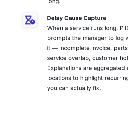
long.
Delay Cause Capture
When a service runs long, Pi
prompts the manager to log 
it — incomplete invoice, parts 
service overlap, customer hol
Explanations are aggregated 
locations to highlight recurrin
you can actually fix.