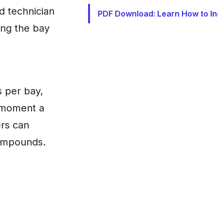
d technician
PDF Download: Learn How to In
ing the bay
s per bay,
e moment a
ers can
compounds.