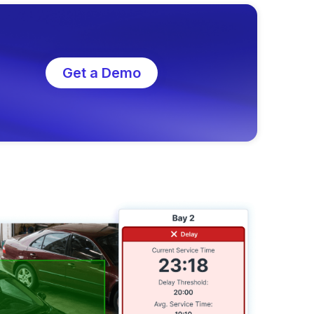
Get a Demo