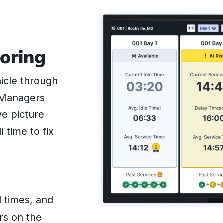
oring
hicle through
. Managers
ve picture
l time to fix
 times, and
rs on the