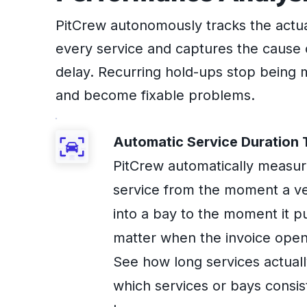
PitCrew autonomously tracks the actua
every service and captures the cause 
delay. Recurring hold-ups stop being 
and become fixable problems.
Automatic Service Duration 
PitCrew automatically measu
service from the moment a ve
into a bay to the moment it pu
matter when the invoice open
See how long services actuall
which services or bays consis