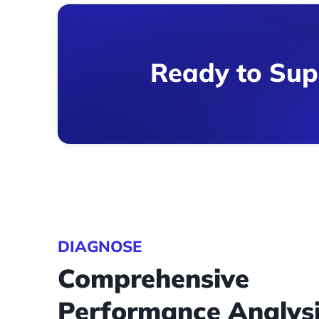
Ready to Sup
DIAGNOSE
Comprehensive
Performance Analys