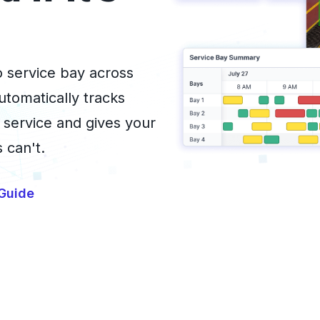
to service bay across
utomatically tracks
 service and gives your
 can't.
Guide