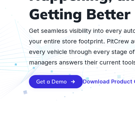
Getting Better
Get seamless visibility into every au
your entire store footprint. PitCrew a
every vehicle through every stage of
managers answers their current tools
Get a Demo
Download Product 