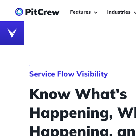
Features
Industries
Service Flow Visibility
Know What's
Happening, Wh
Happening, and 