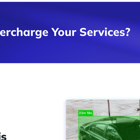
ercharge Your Services?
is