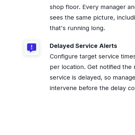
shop floor. Every manager an
sees the same picture, includ
that's running long.
Delayed Service Alerts
Configure target service time
per location. Get notified th
service is delayed, so manag
intervene before the delay 