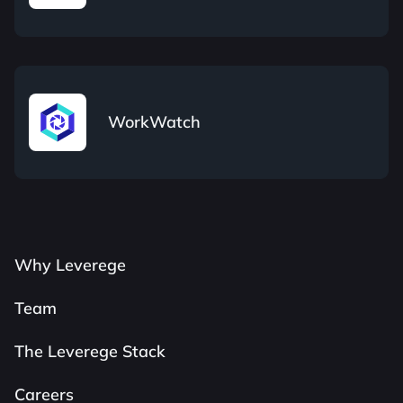
WorkWatch
Why Leverege
Team
The Leverege Stack
Careers