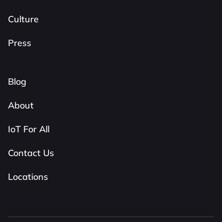
Culture
Press
Blog
About
IoT For All
Contact Us
Locations