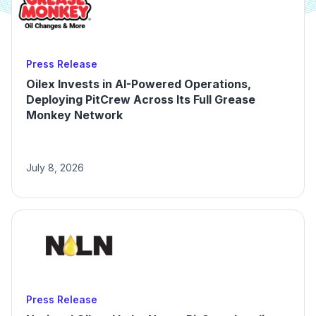
Press Release
Oilex Invests in AI-Powered Operations,
Deploying PitCrew Across Its Full Grease
Monkey Network
July 8, 2026
Press Release