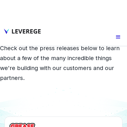
In the Press
Check out the press releases below to learn
about a few of the many incredible things
we're building with our customers and our
partners.