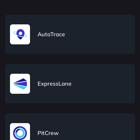
AutoTrace
ExpressLane
PitCrew