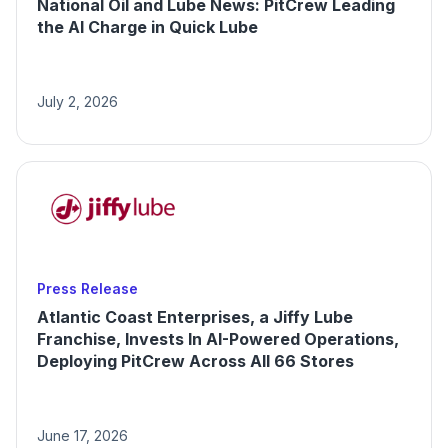
National Oil and Lube News: PitCrew Leading
the AI Charge in Quick Lube
July 2, 2026
Press Release
Atlantic Coast Enterprises, a Jiffy Lube
Franchise, Invests In AI-Powered Operations,
Deploying PitCrew Across All 66 Stores
June 17, 2026