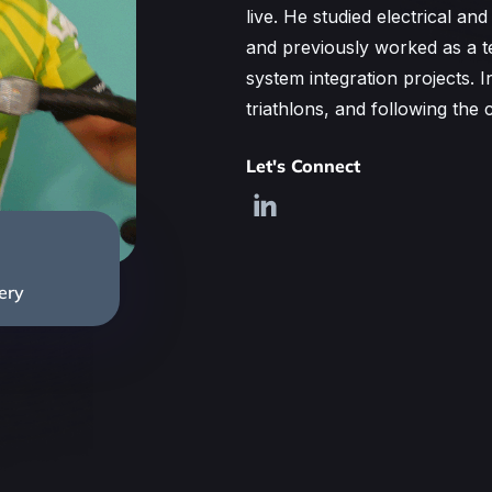
live. He studied electrical an
and previously worked as a t
system integration projects. I
triathlons, and following th
Let's Connect
ery