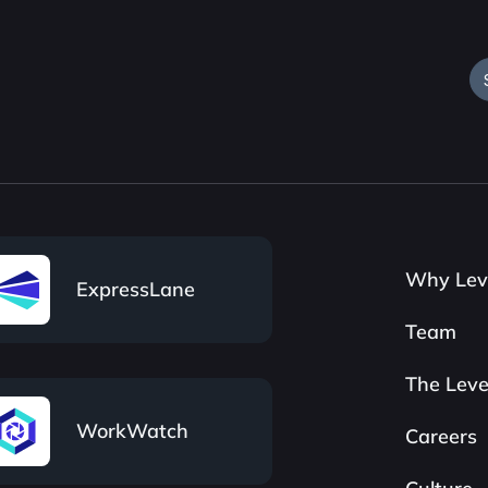
Why Lev
ExpressLane
Team
The Leve
WorkWatch
Careers