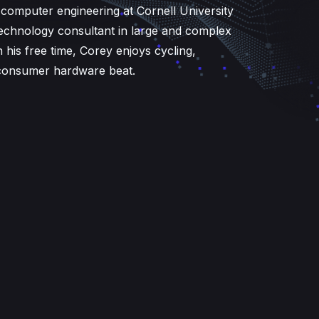
d computer engineering at Cornell University
echnology consultant in large and complex
n his free time, Corey enjoys cycling,
e consumer hardware beat.