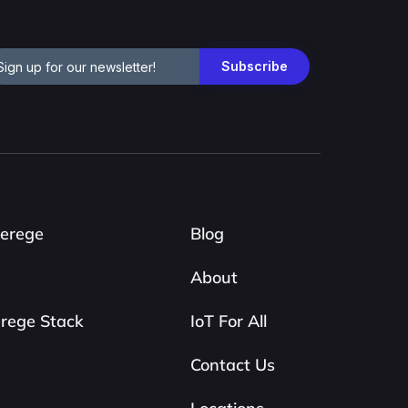
erege
Blog
About
rege Stack
IoT For All
Contact Us