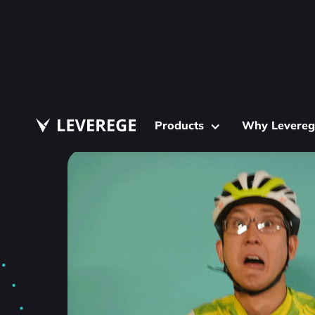
Products
Why Levereg