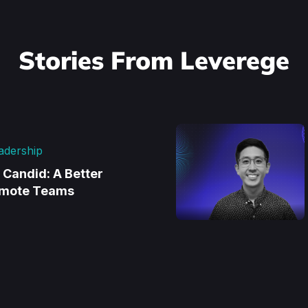
Stories From Leverege
adership
d Candid: A Better
emote Teams