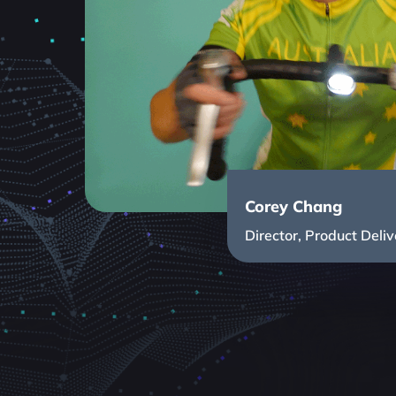
Corey Chang
Director, Product Deliv