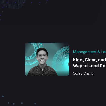
Management & Le
Kind, Clear, an
Way to Lead R
Corey Chang