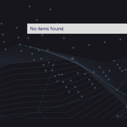
No items found.