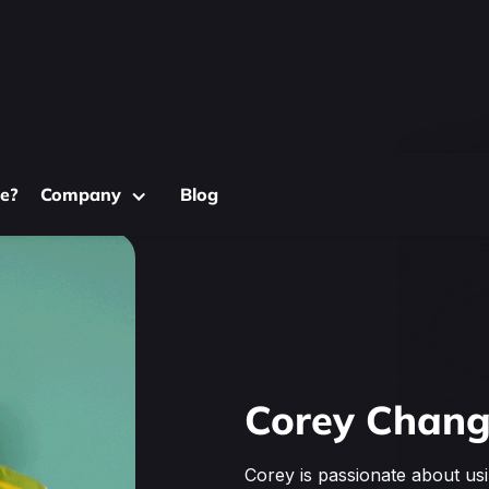
e?
Company
Blog
Corey Chan
Corey is passionate about us