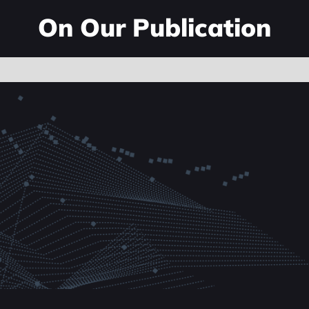
On Our Publication