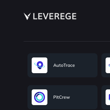
AutoTrace
PitCrew