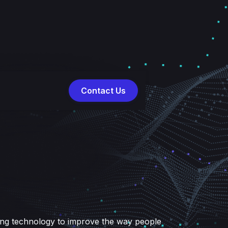
Contact Us
g
ing technology to improve the way people