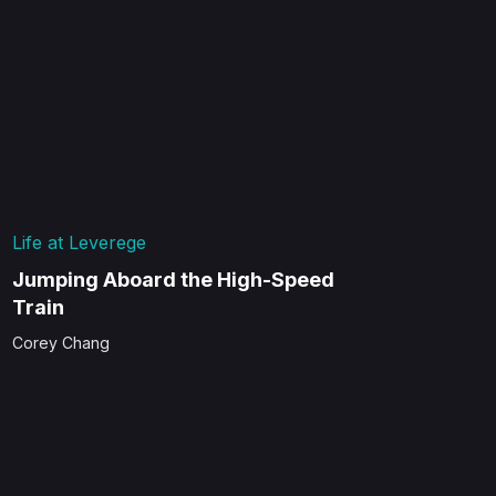
Life at Leverege
Jumping Aboard the High-Speed
Train
Corey Chang