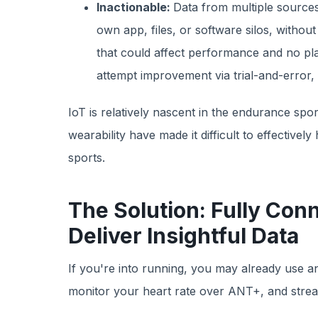
Inactionable:
Data from multiple sources
own app, files, or software silos, witho
that could affect performance and no pla
attempt improvement via trial-and-error,
IoT is relatively nascent in the endurance spor
wearability have made it difficult to effectively
sports.
The Solution: Fully Con
Deliver Insightful Data
If you're into running, you may already use a
monitor your heart rate over ANT+, and stre