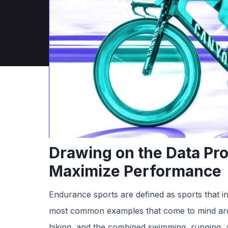
Drawing on the Data Pr
Maximize Performance
Endurance sports are defined as sports that in
most common examples that come to mind are l
hiking, and the combined swimming, running, a