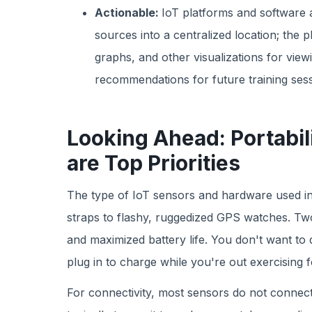
Actionable:
IoT platforms and software 
sources into a centralized location; the 
graphs, and other visualizations for vie
recommendations for future training sess
Looking Ahead: Portabil
are Top Priorities
The type of IoT sensors and hardware used in
straps to flashy, ruggedized GPS watches. Tw
and maximized battery life. You don't want to
plug in to charge while you're out exercising 
For connectivity, most sensors do not connect d