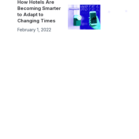
How Hotels Are
Becoming Smarter
to Adapt to
Changing Times
February 1, 2022