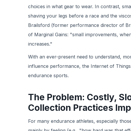
choices in what gear to wear. In contrast, sma
shaving your legs before a race and the viscos
Brailsford (former performance director of Bri
of Marginal Gains: "small improvements, when 
increases."
With an ever-present need to understand, moni
influence performance, the Internet of Things (
endurance sports.
The Problem: Costly, Sl
Collection Practices Im
For many endurance athletes, especially those
mainly by feeling (e.g., "how hard was that eff