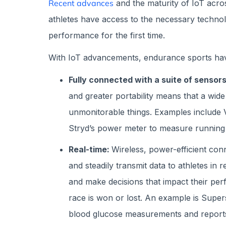
Recent advances
and the maturity of IoT acr
athletes have access to the necessary techno
performance for the first time.
With IoT advancements, endurance sports h
Fully connected with a suite of sensors
and greater portability means that a wide
unmonitorable things. Examples include
Stryd’s power meter to measure running
Real-time:
Wireless, power-efficient conn
and steadily transmit data to athletes in 
and make decisions that impact their pe
race is won or lost. An example is Super
blood glucose measurements and reports 