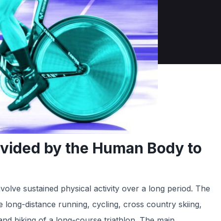
ovided by the Human Body to
volve sustained physical activity over a long period. The
ong-distance running, cycling, cross country skiing,
nd biking of a long-course triathlon. The main