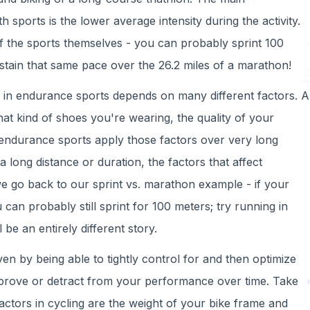
h sports is the lower average intensity during the activity.
 of the sports themselves - you can probably sprint 100
tain that same pace over the 26.2 miles of a marathon!
o in endurance sports depends on many different factors. A
t kind of shoes you're wearing, the quality of your
 endurance sports apply those factors over very long
 long distance or duration, the factors that affect
we go back to our sprint vs. marathon example - if your
can probably still sprint for 100 meters; try running in
 be an entirely different story.
en by being able to tightly control for and then optimize
 improve or detract from your performance over time. Take
actors in cycling are the weight of your bike frame and