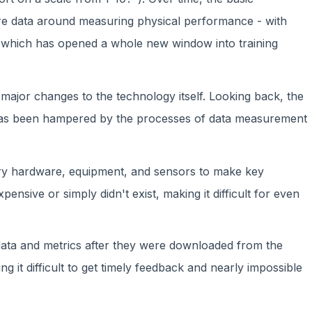
re data around measuring physical performance - with
 which has opened a whole new window into training
major changes to the technology itself. Looking back, the
has been hampered by the processes of data measurement
y hardware, equipment, and sensors to make key
nsive or simply didn't exist, making it difficult for even
data and metrics after they were downloaded from the
 it difficult to get timely feedback and nearly impossible