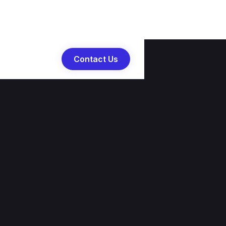
Contact Us