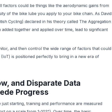
ll factors could be things like the aerodynamic gains from
ity of the bike lube you apply to your bike chain. As David
tish Cycling) declared in his theory called The Aggregation
added together and applied over time, lead to significant
tor, and then control the wide range of factors that could
IoT) is positioned perfectly to bring in a new era of
ow, and Disparate Data
pede Progress
 just starting, training and performance are measured
ort on a scale from 1-10?"). Over time, the basic