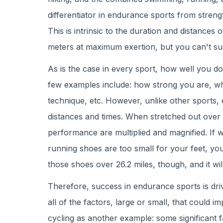
differentiator in endurance sports from strengt
This is intrinsic to the duration and distances
meters at maximum exertion, but you can't sus
As is the case in every sport, how well you d
few examples include: how strong you are, wha
technique, etc. However, unlike other sports,
distances and times. When stretched out over a
performance are multiplied and magnified. If 
running shoes are too small for your feet, you 
those shoes over 26.2 miles, though, and it will
Therefore, success in endurance sports is driv
all of the factors, large or small, that could
cycling as another example: some significant f