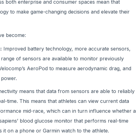
oss both enterprise and consumer spaces mean that
logy to make game-changing decisions and elevate their
ave become:
:
Improved battery technology, more accurate sensors,
 range of sensors are available to monitor previously
 Velocomp’s AeroPod to measure aerodynamic drag, and
 power.
ectivity means that data from sensors are able to reliably
real-time. This means that athletes can view current data
rformance mid-race, which can in turn influence whether a
sapiens’ blood glucose monitor that performs real-time
it on a phone or Garmin watch to the athlete.