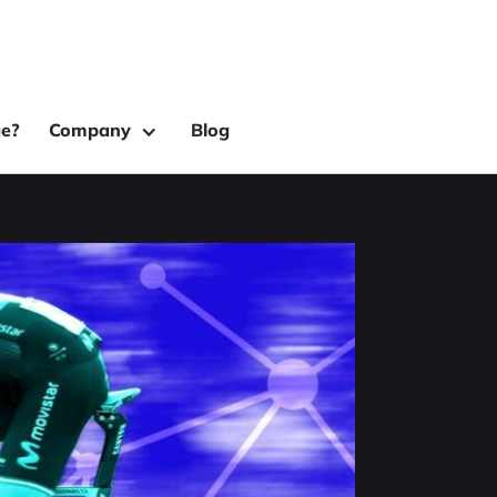
e?
Company
Blog
rming
erfectly to bring in a