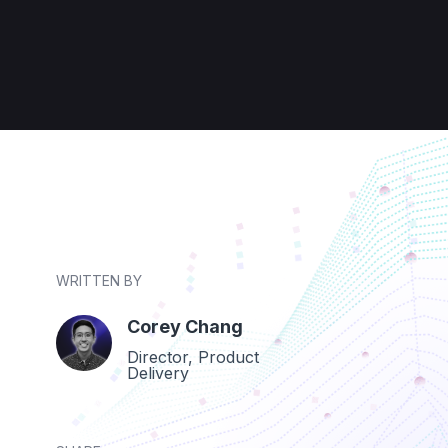
WRITTEN BY
Corey Chang
Director, Product
Delivery