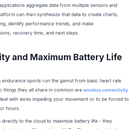
applications aggregate data from multiple sensors and
platform can then synthesize that data to create charts,
wing, identify performance trends, and make
ions, recovery time, and next steps.
ity and Maximum Battery Life
 endurance sports run the gamut from basic heart rate
o things they all share in common are
wireless connectivity
 deal with wires impeding your movement or to be forced to
for hours.
irectly to the cloud to maximize battery life - they