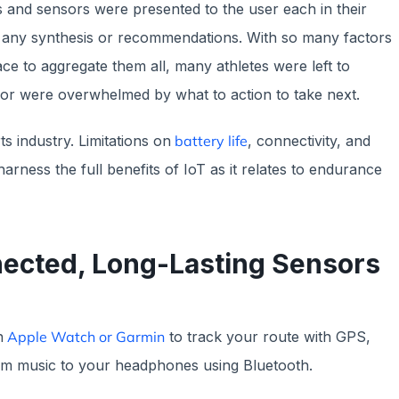
 and sensors were presented to the user each in their
ut any synthesis or recommendations. With so many factors
ce to aggregate them all, many athletes were left to
 or were overwhelmed by what to action to take next.
ts industry. Limitations on
battery life
, connectivity, and
 harness the full benefits of IoT as it relates to endurance
nected, Long-Lasting Sensors
n
Apple Watch or Garmin
to track your route with GPS,
am music to your headphones using Bluetooth.