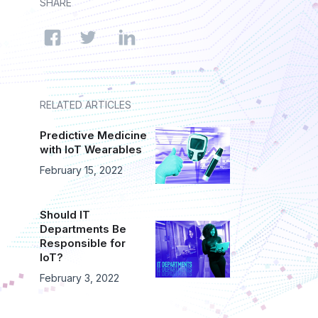
SHARE
RELATED ARTICLES
Predictive Medicine
with IoT Wearables
February 15, 2022
Should IT
Departments Be
Responsible for
IoT?
February 3, 2022