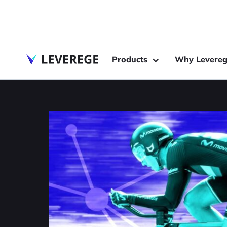
Products
Why Levereg
Industry Insights
How IoT is Transfo
Endurance Sports
The Internet of Things (IoT) is positioned p
new era of endurance sports.
February 8, 2022