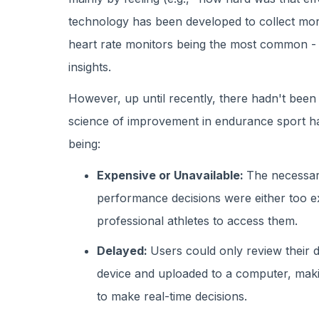
technology has been developed to collect mo
heart rate monitors being the most common -
insights.
However, up until recently, there hadn't been 
science of improvement in endurance sport 
being:
Expensive or Unavailable:
The necessar
performance decisions were either too expe
professional athletes to access them.
Delayed:
Users could only review their 
device and uploaded to a computer, making
to make real-time decisions.