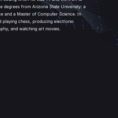
 degrees from Arizona State University: a
e and a Master of Computer Science. In
d playing chess, producing electronic
aphy, and watching art movies.