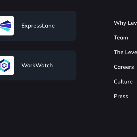
Why Lev
ExpressLane
Team
The Leve
WorkWatch
Careers
Culture
Press