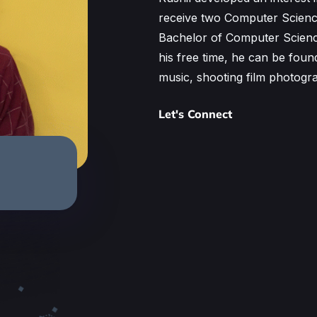
receive two Computer Science
Bachelor of Computer Scienc
his free time, he can be foun
music, shooting film photogr
Let's Connect