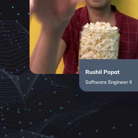
Rushil Popat
Software Engineer II