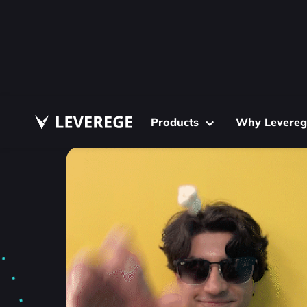
Products
Why Levereg