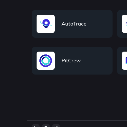
AutoTrace
PitCrew