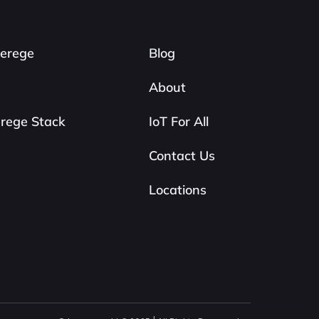
erege
Blog
About
rege Stack
IoT For All
Contact Us
Locations