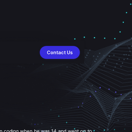
Contact Us
 in coding when he was 14 and went on to