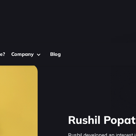
e?
Company
Blog
Rushil Popat
Rushil developed an interest