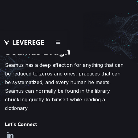
Seamus Brugh
Seamus has a deep affection for anything that can
be reduced to zeros and ones, practices that can
be systematized, and every human he meets.
Seamus can normally be found in the library
chuckling quietly to himself while reading a
dictionary.
Let's Connect