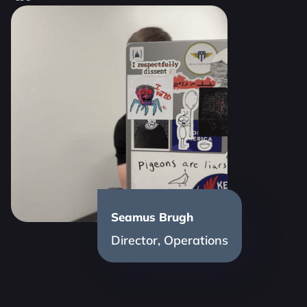
Seamus Brugh
Director, Operations