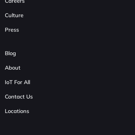
Careers
Culture
Press
Blog
About
IoT For All
Contact Us
Locations