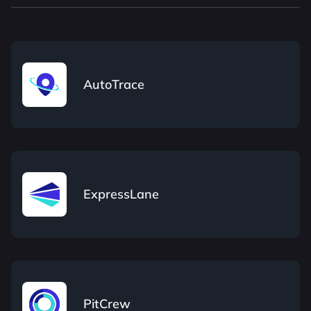
AutoTrace
ExpressLane
PitCrew