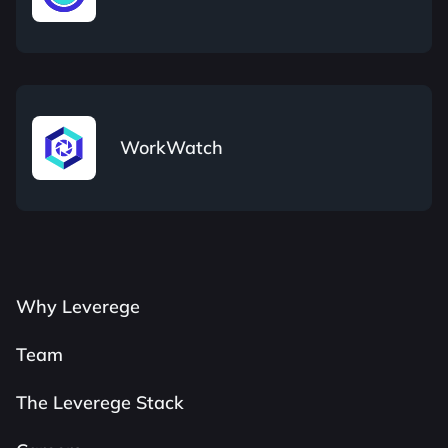
WorkWatch
Why Leverege
Team
The Leverege Stack