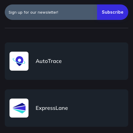
AutoTrace
ExpressLane