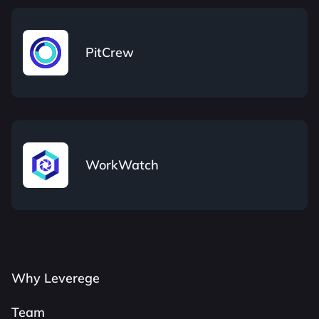
PitCrew
WorkWatch
Why Leverege
Team