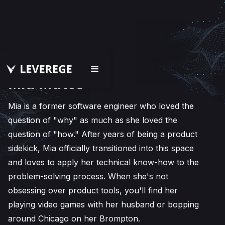
Mia Matos
Mia is a former software engineer who loved the
question of "why" as much as she loved the
question of "how." After years of being a product
sidekick, Mia officially transitioned into this space
and loves to apply her technical know-how to the
problem-solving process. When she's not
obsessing over product tools, you'll find her
playing video games with her husband or bopping
around Chicago on her Brompton.