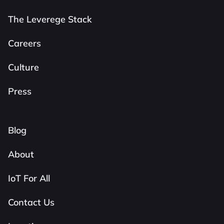
The Leverege Stack
Careers
Culture
Press
Blog
About
IoT For All
Contact Us