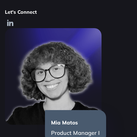
Let's Connect
Mia Matos
Product Manager I