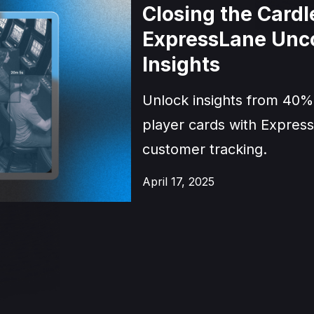
Closing the Card
ExpressLane Unc
Insights
Unlock insights from 40%
player cards with Express
customer tracking.
April 17, 2025