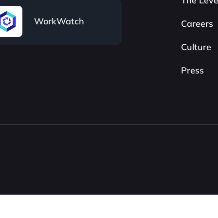
The Leve
WorkWatch
Careers
Culture
Press