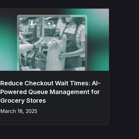
Reduce Checkout Wait Times: AI-
Powered Queue Management for
Grocery Stores
March 18, 2025