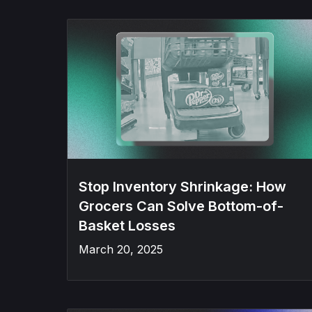
Stop Inventory Shrinkage: How
Grocers Can Solve Bottom-of-
Basket Losses
March 20, 2025