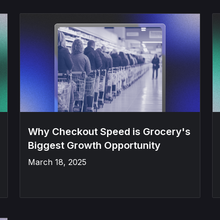
Why Checkout Speed is Grocery's
Biggest Growth Opportunity
March 18, 2025