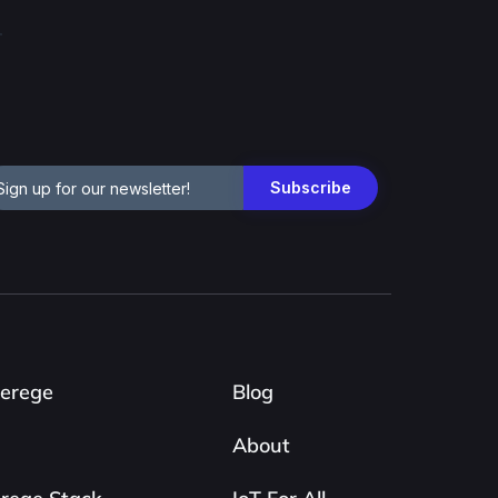
erege
Blog
About