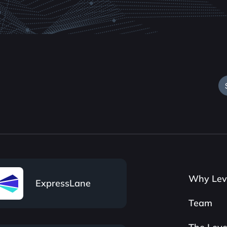
Why Lev
ExpressLane
Team