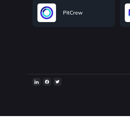
PitCrew