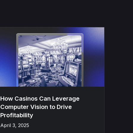
How Casinos Can Leverage
Computer Vision to Drive
Profitability
April 3, 2025