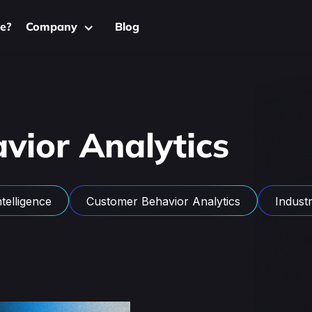
e?
Company
Blog
vior Analytics
telligence
Customer Behavior Analytics
Industri