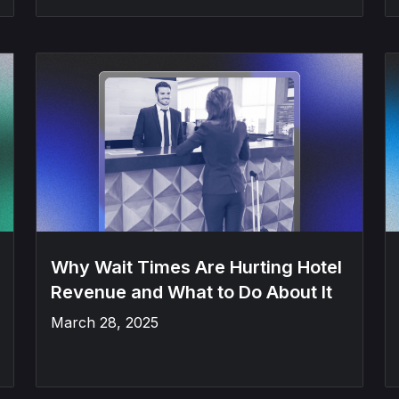
Why Wait Times Are Hurting Hotel
Revenue and What to Do About It
March 28, 2025