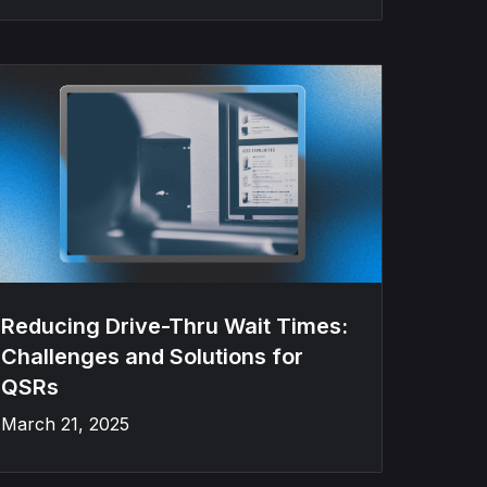
Reducing Drive-Thru Wait Times:
Challenges and Solutions for
QSRs
March 21, 2025