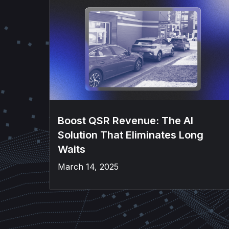
Boost QSR Revenue: The AI
Solution That Eliminates Long
Waits
March 14, 2025