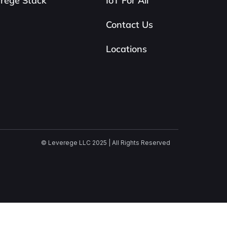
rege Stack
IoT For All
Contact Us
Locations
© Leverege LLC 2025 | All Rights Reserved