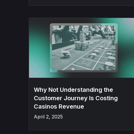
Why Not Understanding the
Customer Journey Is Costing
Casinos Revenue
April 2, 2025