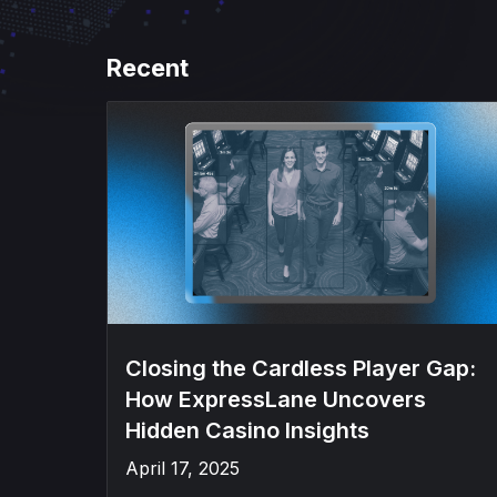
Recent
Closing the Cardless Player Gap:
How ExpressLane Uncovers
Hidden Casino Insights
April 17, 2025