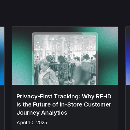
Privacy-First Tracking: Why RE-ID
is the Future of In-Store Customer
Journey Analytics
April 10, 2025