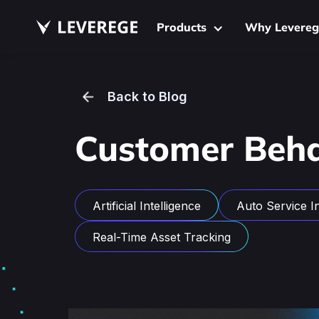
Products
Why Levereg
Back to Blog
Customer Beha
Artificial Intelligence
Auto Service In
Real-Time Asset Tracking