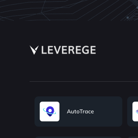
AutoTrace