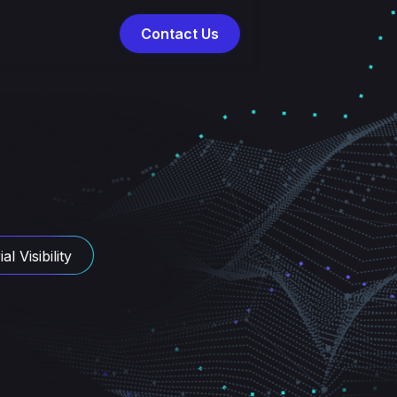
Contact Us
al Visibility