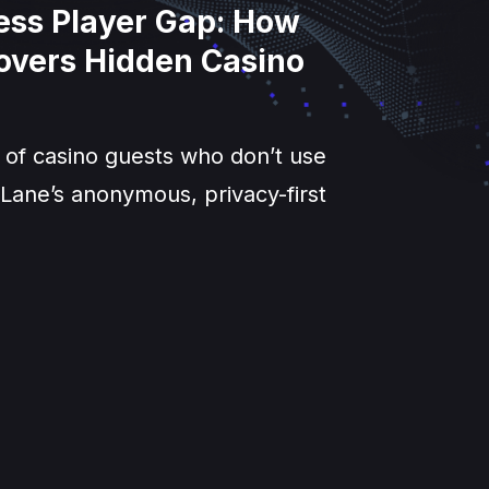
less Player Gap: How
overs Hidden Casino
 of casino guests who don’t use
Lane’s anonymous, privacy-first