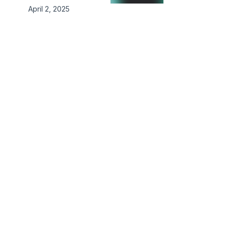
April 2, 2025