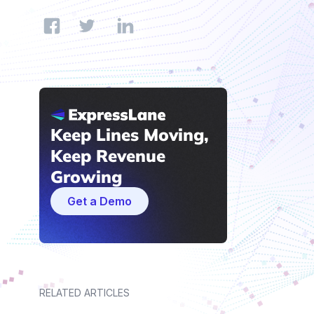
Keep Lines Moving,
Keep Revenue
Growing
Get a Demo
RELATED ARTICLES