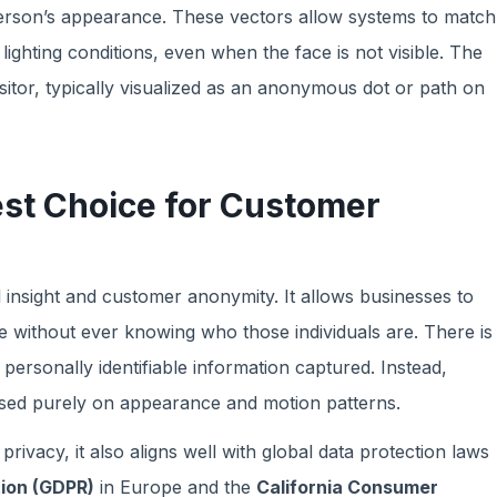
erson’s appearance. These vectors allow systems to match
lighting conditions, even when the face is not visible. The
sitor, typically visualized as an anonymous dot or path on
est Choice for Customer
 insight and customer anonymity. It allows businesses to
 without ever knowing who those individuals are. There is
personally identifiable information captured. Instead,
sed purely on appearance and motion patterns.
vacy, it also aligns well with global data protection laws
tion (GDPR)
in Europe and the
California Consumer