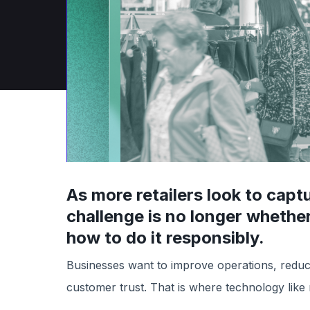
April 10, 2025
As more retailers look to capt
challenge is no longer wheth
how to do it responsibly.
Businesses want to improve operations, reduce 
customer trust. That is where technology like r