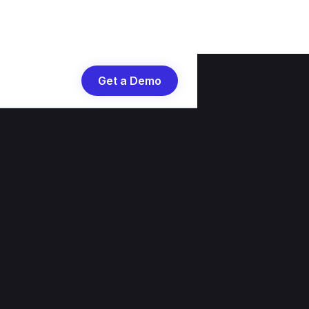
Get a Demo