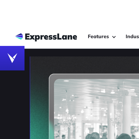
Features
Indus
Customer Behavior Analytics
Privacy-First Track
RE-ID is the Future 
Customer Journey A
Compare re-identification (RE-ID), facial 
tracking to understand which technology o
customer journey.