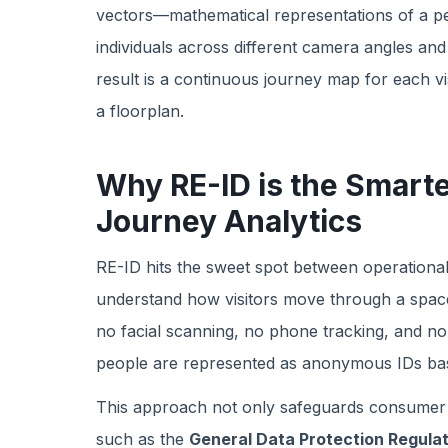
vectors—mathematical representations of a p
individuals across different camera angles and 
result is a continuous journey map for each vi
a floorplan.
Why RE-ID is the Smart
Journey Analytics
RE-ID hits the sweet spot between operational
understand how visitors move through a space
no facial scanning, no phone tracking, and no 
people are represented as anonymous IDs ba
This approach not only safeguards consumer pri
such as the
General Data Protection Regula