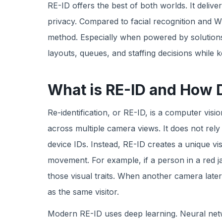
RE-ID offers the best of both worlds. It deli
privacy. Compared to facial recognition and Wi-F
method. Especially when powered by solutions
layouts, queues, and staffing decisions whil
What is RE-ID and How 
Re-identification, or RE-ID, is a computer vis
across multiple camera views. It does not rely
device IDs. Instead, RE-ID creates a unique vi
movement. For example, if a person in a red ja
those visual traits. When another camera late
as the same visitor.
Modern RE-ID uses deep learning. Neural netw