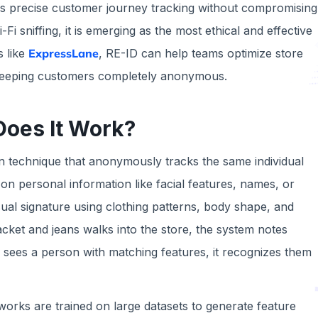
vers precise customer journey tracking without compromising
i sniffing, it is emerging as the most ethical and effective
 like
ExpressLane
, RE-ID can help teams optimize store
e keeping customers completely anonymous.
Does It Work?
ion technique that anonymously tracks the same individual
 on personal information like facial features, names, or
sual signature using clothing patterns, body shape, and
cket and jeans walks into the store, the system notes
r sees a person with matching features, it recognizes them
orks are trained on large datasets to generate feature