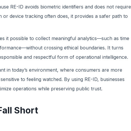
ause RE-ID avoids biometric identifiers and does not require
 or device tracking often does, it provides a safer path to
s it possible to collect meaningful analytics—such as time
formance—without crossing ethical boundaries. It turns
esponsible and respectful form of operational intelligence.
ortant in today’s environment, where consumers are more
sensitive to feeling watched. By using RE-ID, businesses
ize operations while preserving public trust.
all Short