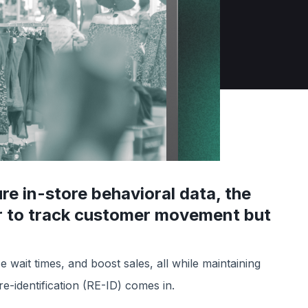
ure in-store behavioral data, the
er to track customer movement but
wait times, and boost sales, all while maintaining
e-identification (RE-ID) comes in.