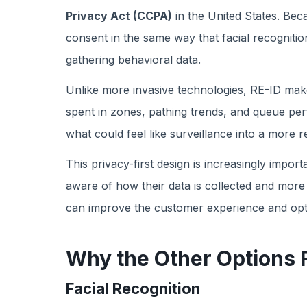
Privacy Act (CCPA)
in the United States. Bec
consent in the same way that facial recognition
gathering behavioral data.
Unlike more invasive technologies, RE-ID make
spent in zones, pathing trends, and queue per
what could feel like surveillance into a more r
This privacy-first design is increasingly imp
aware of how their data is collected and more 
can improve the customer experience and optim
Why the Other Options F
Facial Recognition