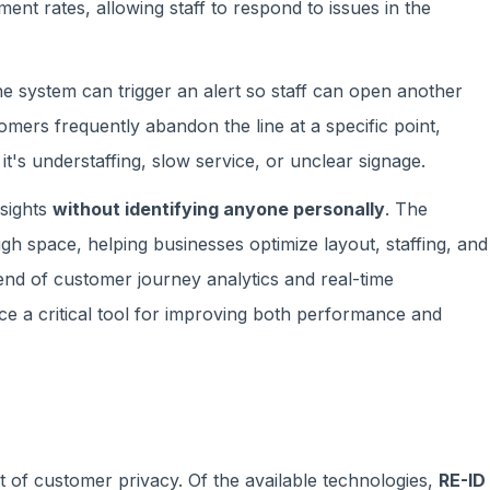
nt rates, allowing staff to respond to issues in the
he system can trigger an alert so staff can open another
omers frequently abandon the line at a specific point,
's understaffing, slow service, or unclear signage.
nsights
without identifying anyone personally
. The
space, helping businesses optimize layout, staffing, and
end of customer journey analytics and real-time
e a critical tool for improving both performance and
st of customer privacy. Of the available technologies,
RE-ID