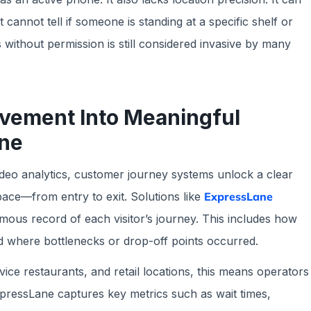
 cannot tell if someone is standing at a specific shelf or
 without permission is still considered invasive by many
ement Into Meaningful
ane
video analytics, customer journey systems unlock a clear
ace—from entry to exit. Solutions like
ExpressLane
ous record of each visitor’s journey. This includes how
nd where bottlenecks or drop-off points occurred.
vice restaurants, and retail locations, this means operators
pressLane captures key metrics such as wait times,