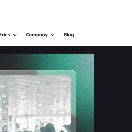
tries
Company
Blog
ing: Why
of In-Store
nalytics
recognition, and Wi-Fi
ffers the best