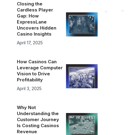
Closing the
Cardless Player
Gap: How
ExpressLane
Uncovers Hidden
Casino Insights
April 17, 2025
How Casinos Can
Leverage Computer
Vision to Drive
Profitability
April 3, 2025
Why Not
Understanding the
Customer Journey
Is Costing Casinos
Revenue