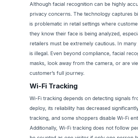
Although facial recognition can be highly accu
privacy concerns. The technology captures bio
is problematic in retail settings where custome
they know their face is being analyzed, especial
retailers must be extremely cautious. In many ju
is illegal. Even beyond compliance, facial reco
masks, look away from the camera, or are view
customer’s full journey.
Wi-Fi Tracking
Wi-Fi tracking depends on detecting signals 
deploy, its reliability has decreased significan
tracking, and some shoppers disable Wi-Fi ent
Additionally, Wi-Fi tracking does not follow p
be counted as one visitor if only one person ha