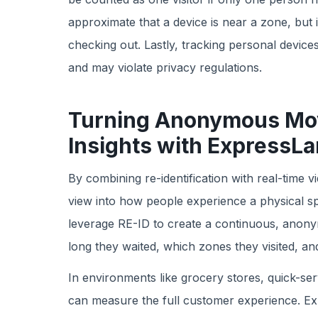
approximate that a device is near a zone, but it
checking out. Lastly, tracking personal devices
and may violate privacy regulations.
Turning Anonymous Mov
Insights with ExpressL
By combining re-identification with real-time 
view into how people experience a physical sp
leverage RE-ID to create a continuous, anonym
long they waited, which zones they visited, a
In environments like grocery stores, quick-ser
can measure the full customer experience. Ex