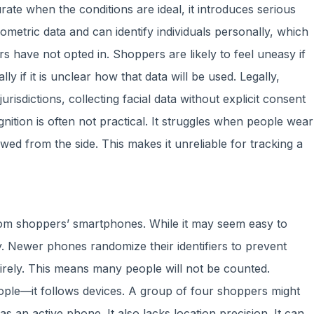
rate when the conditions are ideal, it introduces serious
metric data and can identify individuals personally, which
rs have not opted in. Shoppers are likely to feel uneasy if
ly if it is unclear how that data will be used. Legally,
risdictions, collecting facial data without explicit consent
gnition is often not practical. It struggles when people wear
ed from the side. This makes it unreliable for tracking a
from shoppers’ smartphones. While it may seem easy to
tly. Newer phones randomize their identifiers to prevent
irely. This means many people will not be counted.
eople—it follows devices. A group of four shoppers might
s an active phone. It also lacks location precision. It can