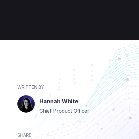
WRITTEN BY
Hannah White
Chief Product Officer
SHARE