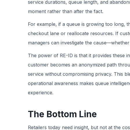
service durations, queue length, and abandonme
moment rather than after the fact.
For example, if a queue is growing too long, t
checkout lane or reallocate resources. If cust
managers can investigate the cause—whether it
The power of RE-ID is that it provides these i
customer becomes an anonymized path through 
service without compromising privacy. This bl
operational awareness makes queue intelligenc
experience.
The Bottom Line
Retailers today need insight, but not at the co