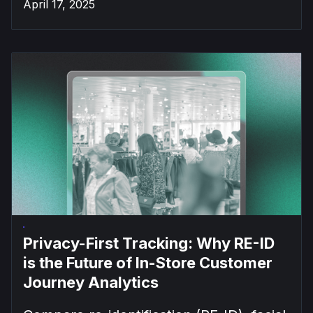
April 17, 2025
Privacy-First Tracking: Why RE-ID
is the Future of In-Store Customer
Journey Analytics