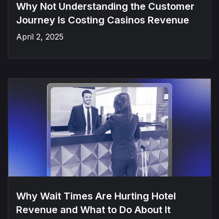
Why Not Understanding the Customer
Journey Is Costing Casinos Revenue
April 2, 2025
Why Wait Times Are Hurting Hotel
Revenue and What to Do About It