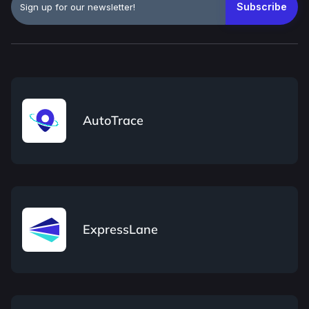
AutoTrace
ExpressLane