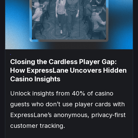
Closing the Cardless Player Gap:
How ExpressLane Uncovers Hidden
Casino Insights
Unlock insights from 40% of casino
guests who don’t use player cards with
ExpressLane’s anonymous, privacy-first
customer tracking.