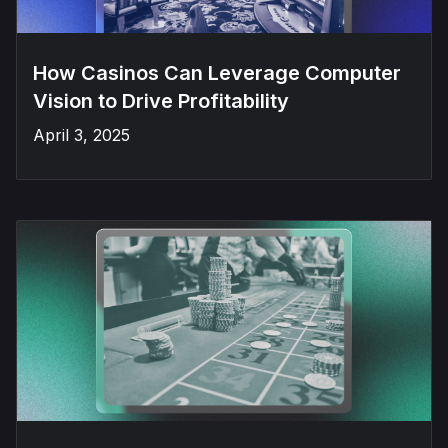
How Casinos Can Leverage Computer
Vision to Drive Profitability
April 3, 2025