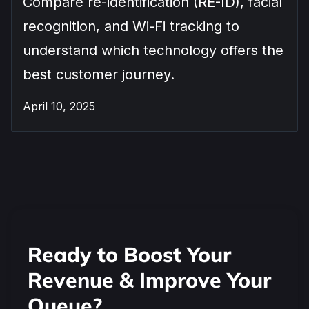
Compare re-identification (RE-ID), facial
recognition, and Wi-Fi tracking to
understand which technology offers the
best customer journey.
April 10, 2025
Ready to Boost Your
Revenue & Improve Your
Queue?