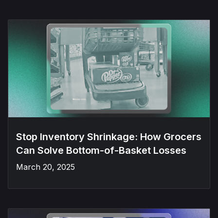
Stop Inventory Shrinkage: How Grocers
Can Solve Bottom-of-Basket Losses
March 20, 2025