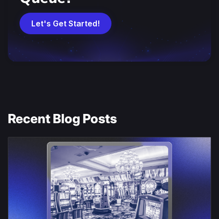
Let's Get Started!
Recent Blog Posts