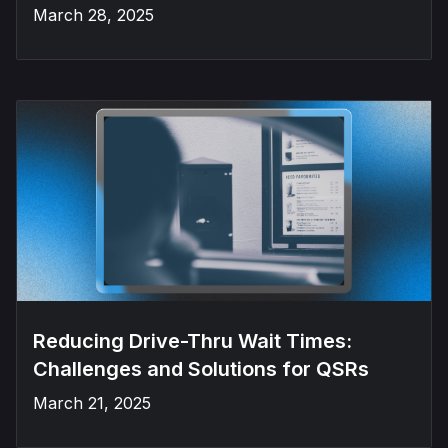
March 28, 2025
Reducing Drive-Thru Wait Times:
Challenges and Solutions for QSRs
March 21, 2025