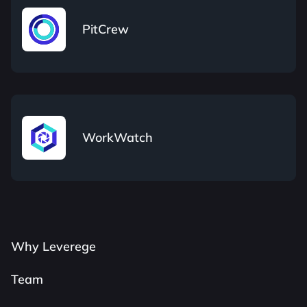
PitCrew
WorkWatch
Why Leverege
Team