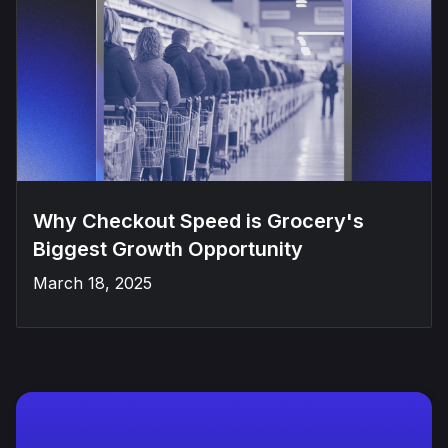
Why Checkout Speed is Grocery's
Biggest Growth Opportunity
March 18, 2025