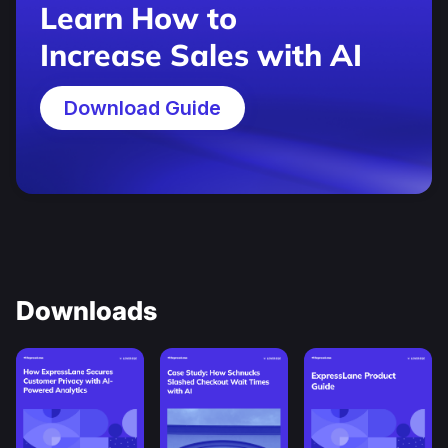
Learn How to
Increase Sales with AI
Download Guide
Downloads