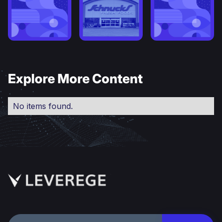
Explore More Content
No items found.