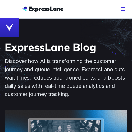
ExpressLane Blog
Discover how AI is transforming the customer
journey and queue intelligence. ExpressLane cuts
wait times, reduces abandoned carts, and boosts
daily sales with real-time queue analytics and
customer journey tracking.