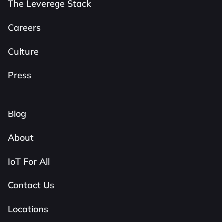
The Leverege Stack
Careers
Culture
Press
Blog
About
IoT For All
Contact Us
Locations