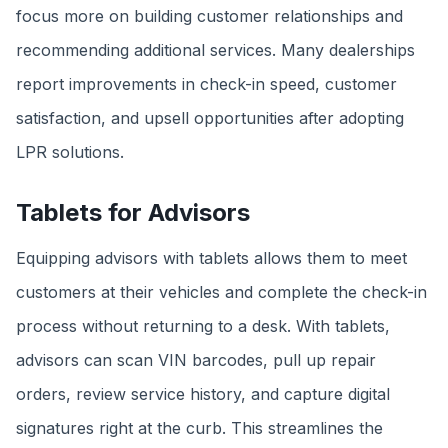
focus more on building customer relationships and
recommending additional services. Many dealerships
report improvements in check-in speed, customer
satisfaction, and upsell opportunities after adopting
LPR solutions.
Tablets for Advisors
Equipping advisors with tablets allows them to meet
customers at their vehicles and complete the check-in
process without returning to a desk. With tablets,
advisors can scan VIN barcodes, pull up repair
orders, review service history, and capture digital
signatures right at the curb. This streamlines the