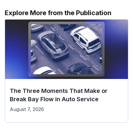
Explore More from the Publication
The Three Moments That Make or
Break Bay Flow in Auto Service
August 7, 2026