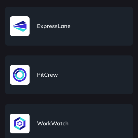
ExpressLane
PitCrew
WorkWatch