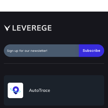
AutoTrace