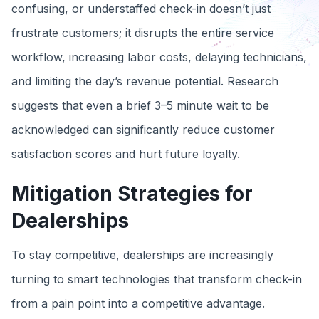
confusing, or understaffed check-in doesn’t just
frustrate customers; it disrupts the entire service
workflow, increasing labor costs, delaying technicians,
and limiting the day’s revenue potential. Research
suggests that even a brief 3–5 minute wait to be
acknowledged can significantly reduce customer
satisfaction scores and hurt future loyalty.
Mitigation Strategies for
Dealerships
To stay competitive, dealerships are increasingly
turning to smart technologies that transform check-in
from a pain point into a competitive advantage.