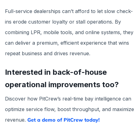
Full-service dealerships can’t afford to let slow check-
ins erode customer loyalty or stall operations. By
combining LPR, mobile tools, and online systems, they
can deliver a premium, efficient experience that wins
repeat business and drives revenue.
Interested in back-of-house
operational improvements too?
Discover how PitCrew’s real-time bay intelligence can
optimize service flow, boost throughput, and maximize
revenue.
Get a demo of PitCrew today!