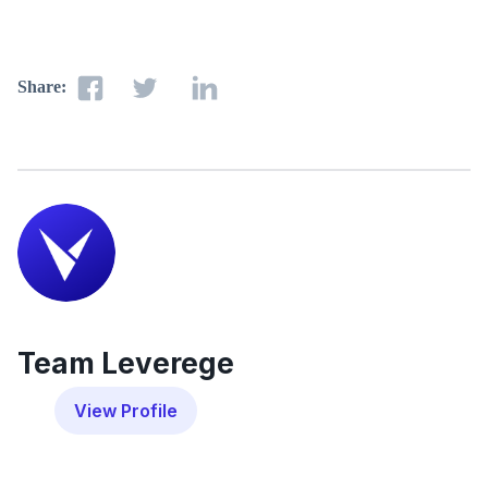
Share:
Team Leverege
View Profile