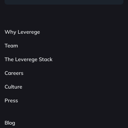
Why Leverege
Team
The Leverege Stack
Careers
Culture
Press
Blog