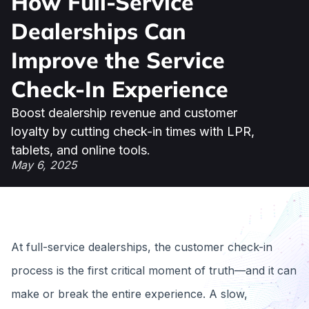
How Full-Service
Dealerships Can
Improve the Service
Check-In Experience
Boost dealership revenue and customer
loyalty by cutting check-in times with LPR,
tablets, and online tools.
May 6, 2025
At full-service dealerships, the customer check-in
process is the first critical moment of truth—and it can
make or break the entire experience. A slow,