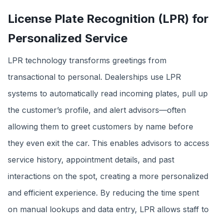
License Plate Recognition (LPR) for
Personalized Service
LPR technology transforms greetings from
transactional to personal. Dealerships use LPR
systems to automatically read incoming plates, pull up
the customer’s profile, and alert advisors—often
allowing them to greet customers by name before
they even exit the car. This enables advisors to access
service history, appointment details, and past
interactions on the spot, creating a more personalized
and efficient experience. By reducing the time spent
on manual lookups and data entry, LPR allows staff to