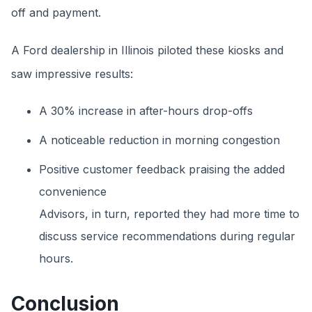
off and payment.
A Ford dealership in Illinois piloted these kiosks and
saw impressive results:
A 30% increase in after-hours drop-offs
A noticeable reduction in morning congestion
Positive customer feedback praising the added
convenience
Advisors, in turn, reported they had more time to
discuss service recommendations during regular
hours.
Conclusion