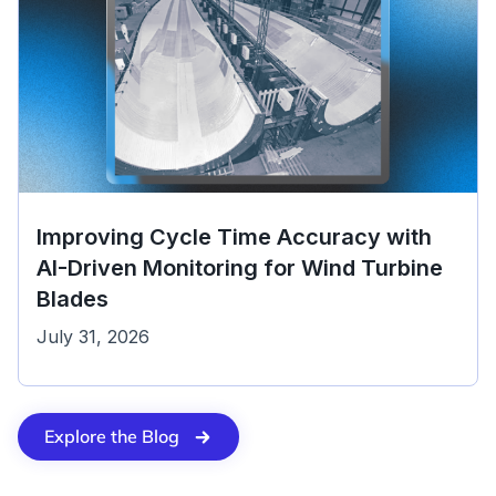
Improving Cycle Time Accuracy with
AI-Driven Monitoring for Wind Turbine
Blades
July 31, 2026
Explore the Blog