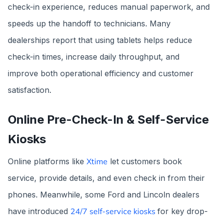
check-in experience, reduces manual paperwork, and
speeds up the handoff to technicians. Many
dealerships report that using tablets helps reduce
check-in times, increase daily throughput, and
improve both operational efficiency and customer
satisfaction.
Online Pre-Check-In & Self-Service
Kiosks
Online platforms like
Xtime
let customers book
service, provide details, and even check in from their
phones. Meanwhile, some Ford and Lincoln dealers
have introduced
24/7 self-service kiosks
for key drop-