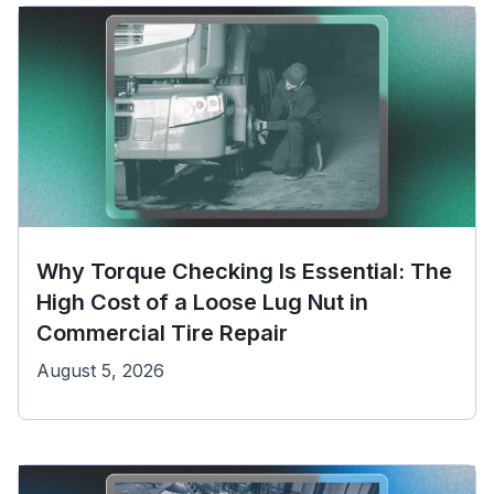
Why Torque Checking Is Essential: The
High Cost of a Loose Lug Nut in
Commercial Tire Repair
August 5, 2026