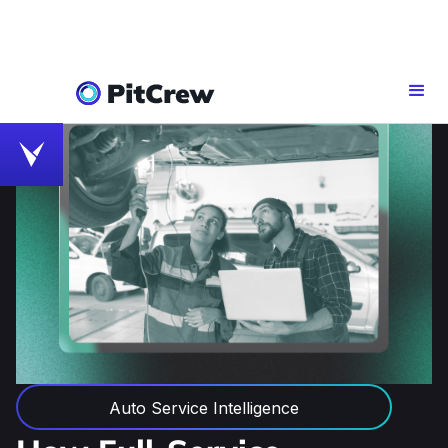
Auto Service Intelligence